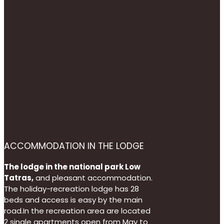
ACCOMMODATION IN THE LODGE
The lodge in the national park Low
Tatras,
and pleasant accommodation.
The holiday-recreation lodge has 28
beds and access is easy by the main
road.In the recreation area are located
2 single apartments open from May to