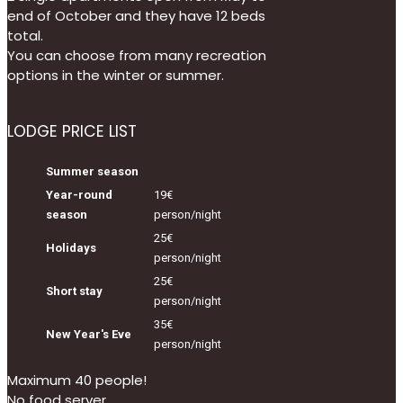
end of October and they have 12 beds
total.
You can choose from many recreation
options in the winter or summer.
LODGE PRICE LIST
Summer season
Year-round
19€
season
person/night
25€
Holidays
person/night
25€
Short stay
person/night
35€
New Year's Eve
person/night
Maximum 40 people!
No food server