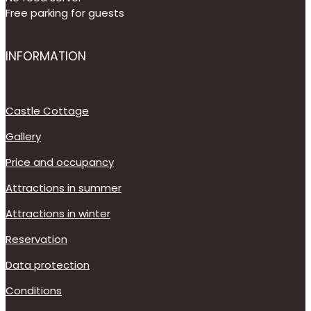
Free parking for guests
INFORMATION
Castle Cottage
Gallery
Price and occupancy
Attractions in summer
Attractions in winter
Reservation
Data protection
Conditions