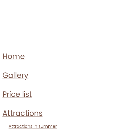
home
gallery
price list
attractions
attractions in summer