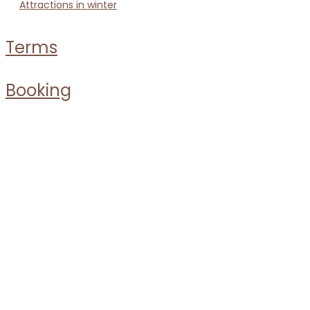
attractions in winter
terms
booking