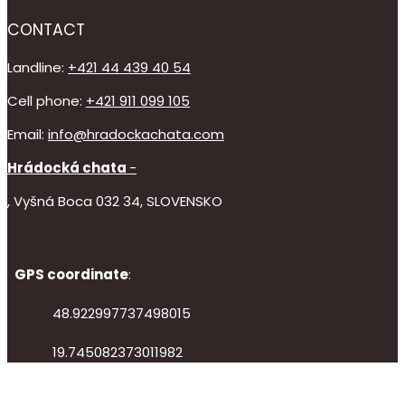
CONTACT
Landline:
+421 44 439 40 54
Cell phone:
+421 911 099 105
Email:
info@hradockachata.com
Hrádocká chata
-
, Vyšná Boca 032 34, SLOVENSKO
GPS coordinate
:
48.922997737498015
19.745082373011982