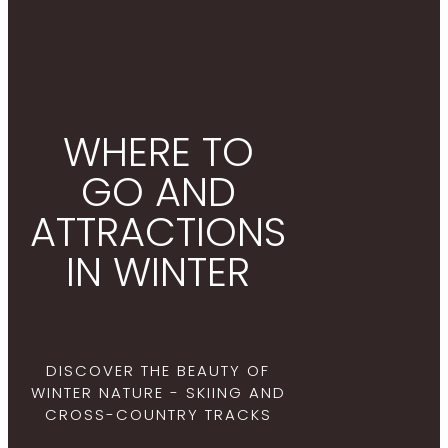
WHERE TO
GO AND
ATTRACTIONS
IN WINTER
DISCOVER THE BEAUTY OF
WINTER NATURE - SKIING AND
CROSS-COUNTRY TRACKS